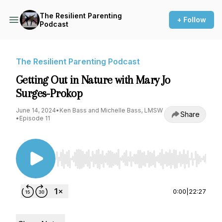
The Resilient Parenting
+ Follow
Podcast
The Resilient Parenting Podcast
Getting Out in Nature with Mary Jo
Surges-Prokop
June 14, 2024
•
Ken Bass and Michelle Bass, LMSW
Share
•
Episode 11
Use Left/Right to seek, Home/End to jump to st
0:00
|
22:27