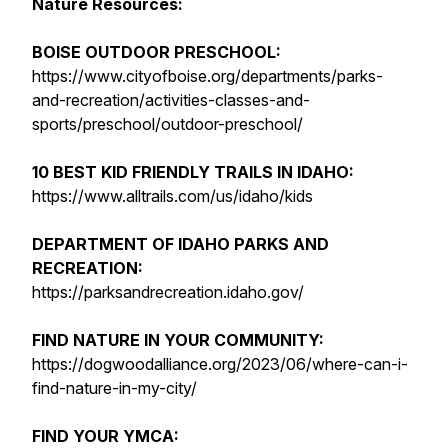
Nature Resources:
BOISE OUTDOOR PRESCHOOL:
https://www.cityofboise.org/departments/parks-
and-recreation/activities-classes-and-
sports/preschool/outdoor-preschool/
10 BEST KID FRIENDLY TRAILS IN IDAHO:
https://www.alltrails.com/us/idaho/kids
DEPARTMENT OF IDAHO PARKS AND
RECREATION:
https://parksandrecreation.idaho.gov/
FIND NATURE IN YOUR COMMUNITY:
https://dogwoodalliance.org/2023/06/where-can-i-
find-nature-in-my-city/
FIND YOUR YMCA: