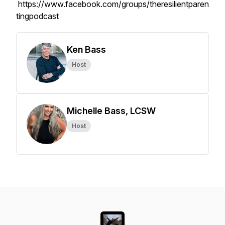
https://www.facebook.com/groups/theresilientparen
tingpodcast
Ken Bass
Host
Michelle Bass, LCSW
Host