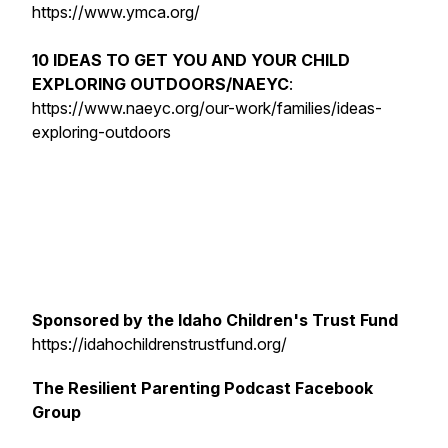
https://www.ymca.org/
10 IDEAS TO GET YOU AND YOUR CHILD
EXPLORING OUTDOORS/NAEYC
:
https://www.naeyc.org/our-work/families/ideas-
exploring-outdoors
Sponsored by the Idaho Children's Trust Fund
https://idahochildrenstrustfund.org/
The Resilient Parenting Podcast Facebook
Group