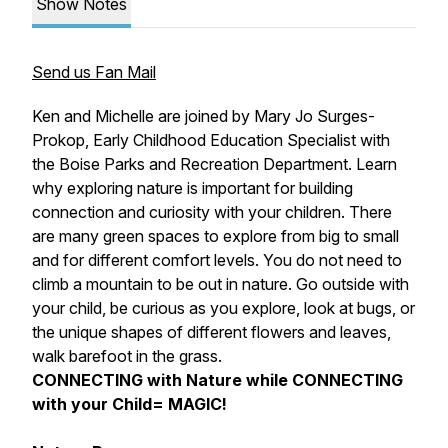
Show Notes
Send us Fan Mail
Ken and Michelle are joined by Mary Jo Surges-
Prokop, Early Childhood Education Specialist with
the Boise Parks and Recreation Department. Learn
why exploring nature is important for building
connection and curiosity with your children. There
are many green spaces to explore from big to small
and for different comfort levels. You do not need to
climb a mountain to be out in nature. Go outside with
your child, be curious as you explore, look at bugs, or
the unique shapes of different flowers and leaves,
walk barefoot in the grass.
CONNECTING with Nature while CONNECTING
with your Child= MAGIC!